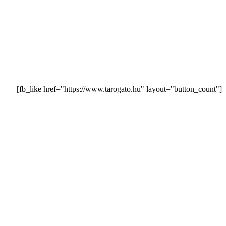
[fb_like href="https://www.tarogato.hu" layout="button_count"]