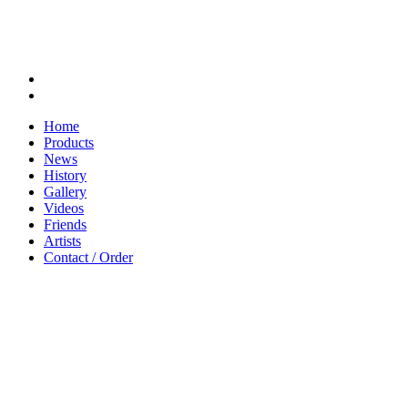
Home
Products
News
History
Gallery
Videos
Friends
Artists
Contact / Order