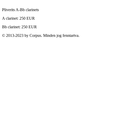
Pliverits A-Bb clarinets
A clarinet: 250 EUR
Bb clarinet: 250 EUR
© 2013-2023 by Corpus. Minden jog fenntartva.