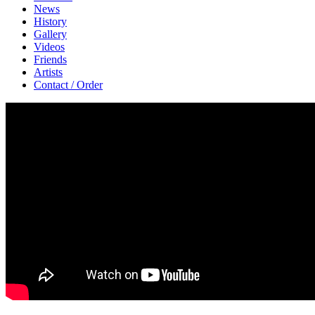
News
History
Gallery
Videos
Friends
Artists
Contact / Order