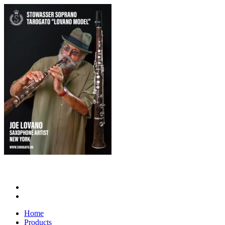
Home
Products